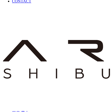
CONTACT